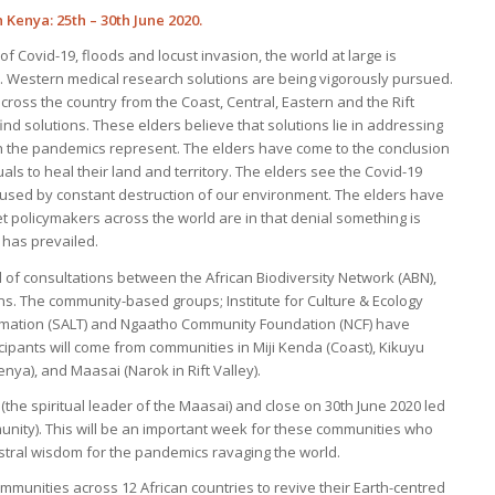
 Kenya: 25th – 30th June 2020.
f Covid-19, floods and locust invasion, the world at large is
c. Western medical research solutions are being vigorously pursued.
ross the country from the Coast, Central, Eastern and the Rift
ind solutions. These elders believe that solutions lie in addressing
h the pandemics represent. The elders have come to the conclusion
uals to heal their land and territory. The elders see the Covid-19
used by constant destruction of our environment. The elders have
t policymakers across the world are in that denial something is
 has prevailed.
d of consultations between the African Biodiversity Network (ABN),
. The community-based groups; Institute for Culture & Ecology
formation (SALT) and Ngaatho Community Foundation (NCF) have
icipants will come from communities in Miji Kenda (Coast), Kikuyu
ya), and Maasai (Narok in Rift Valley).
n (the spiritual leader of the Maasai) and close on 30th June 2020 led
unity). This will be an important week for these communities who
cestral wisdom for the pandemics ravaging the world.
nities across 12 African countries to revive their Earth-centred