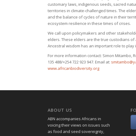
customary laws, indigenous seeds, sacred natural
territories in climate-challenged times. The elder
and the balance of cycles of nature in their terri
ecosystem resilience in these times of crises.
We call upon policymakers and other stakeholde
elders. These elders are the true custodians of
Ancestral wisdom has an important role to play 
For more information contact: Simon Mitambo, R
135 488/+254 722 923 947. Email at:
smitambo@y
www.africanbiodiversity.org
ABOUT US
F
ABN accompanies Africans in
voicing their views on issues such
as food and seed sovereignty,