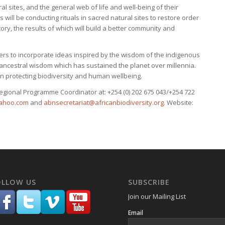
 sites, and the general web of life and well-being of their
s will be conducting rituals in sacred natural sites to restore order
tory, the results of which will build a better community and
rs to incorporate ideas inspired by the wisdom of the indigenous
 ancestral wisdom which has sustained the planet over millennia.
in protecting biodiversity and human wellbeing.
egional Programme Coordinator at: +254 (0) 202 675 043/+254 722
ahoo.com
and
abnsecretariat@africanbiodiversity.org
. Website:
OLLOW US
SUBSCRIBE
Join our Mailing List
Email