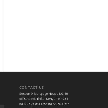
CONTACT US
Section 9, Mortgage House N0. 60
off OAU Rd, Thika, Kenya Tel +254
(0)20 26 75 043 +254 (0) 722 923 947