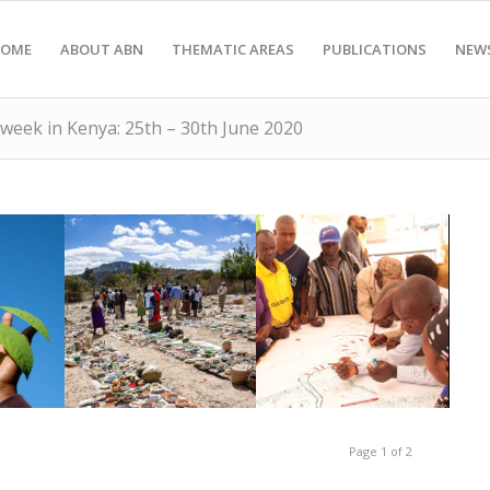
OME
ABOUT ABN
THEMATIC AREAS
PUBLICATIONS
NEW
 week in Kenya: 25th – 30th June 2020
Rob Symons
Tharaka, Kenya
us
Zimbabwe. Credit:
Eco-mapping in
ure
Fair, Bikita,
Page 1 of 2
to
EarthLore Seed
 the
Farmers at an