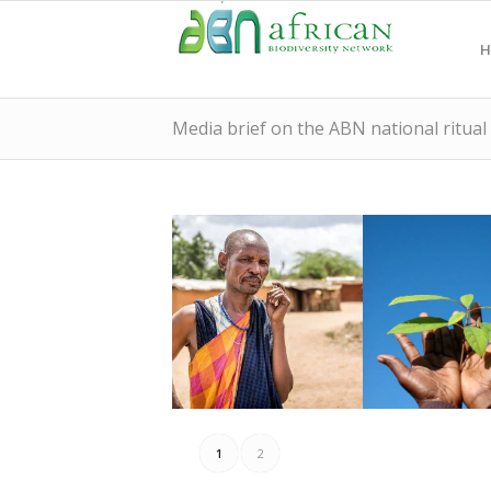
H
Media brief on the ABN national ritual
June, 2020.
cultures?
Kenya: 25th – 30th
and indigeno
Ritual Week in
listen to nat
1
2
ABN National
world ready 
Media Brief on the
Is Africa and