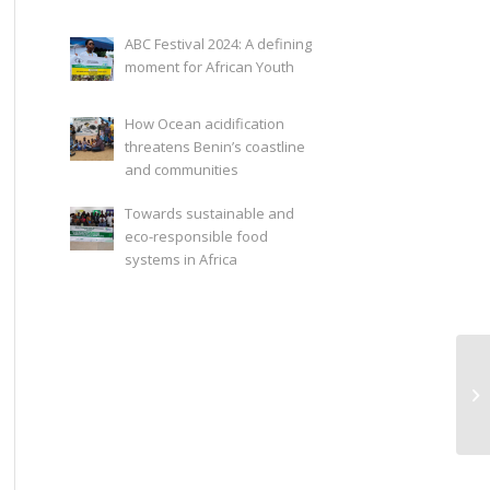
ABC Festival 2024: A defining
moment for African Youth
How Ocean acidification
threatens Benin’s coastline
and communities
Towards sustainable and
eco-responsible food
systems in Africa