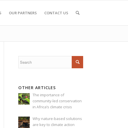
S
OUR PARTNERS
CONTACT US
OTHER ARTICLES
The importance of
community-led conservation
in Africa’s climate crisis
Why nature-based solutions
are key to climate action