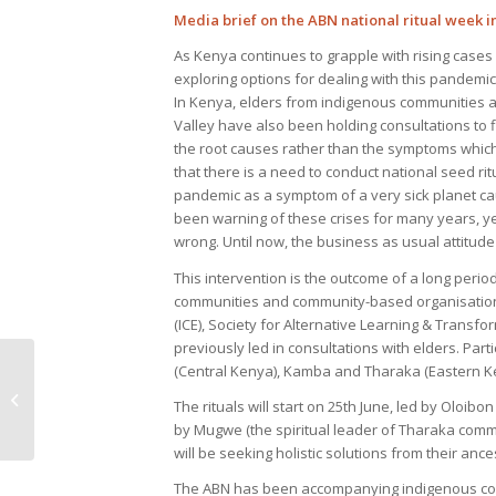
Media brief on the ABN national ritual week in
As Kenya continues to grapple with rising cases o
exploring options for dealing with this pandemi
In Kenya, elders from indigenous communities ac
Valley have also been holding consultations to f
the root causes rather than the symptoms whic
that there is a need to conduct national seed rit
pandemic as a symptom of a very sick planet ca
been warning of these crises for many years, ye
wrong. Until now, the business as usual attitude
This intervention is the outcome of a long perio
communities and community-based organisations
(ICE), Society for Alternative Learning & Trans
previously led in consultations with elders. Part
(Central Kenya), Kamba and Tharaka (Eastern Ken
“I Can’t Breathe,” Says
The rituals will start on 25th June, led by Oloibo
Africa
by Mugwe (the spiritual leader of Tharaka comm
will be seeking holistic solutions from their an
The ABN has been accompanying indigenous commu