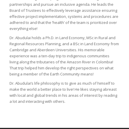
partnerships and pursue an inclusive agenda. He leads the
Board of Trustees to effectively leverage assistance ensuring
effective project implementation, systems and procedures are
adhered to and that the ‘health’ of the team is prioritized over
everything else!
Dr. Abudulai holds a Ph.D. in Land Economy, MSc in Rural and
Regional Resources Planning, and a BSc in Land Economy from
Cambridge and Aberdeen Universities. His memorable
experience was a ten-day trip to indigenous communities
living along the tributaries of the Amazon River in Colombia!
That trip helped him develop the right perspectives on what
being a member of the Earth Community means!
Dr. Abudulai’s life philosophy is to give as much of himself to
make the world a better place to live! He likes staying abreast
with local and global trends in his areas of interest by reading
a lot and interacting with others.