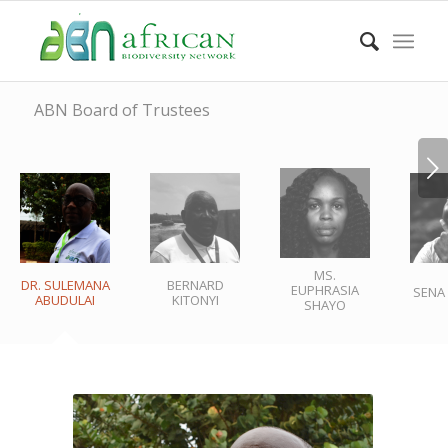
ABN Board of Trustees
Next
MS.
DR. SULEMANA
BERNARD
EUPHRASIA
SENA
ABUDULAI
KITONYI
SHAYO