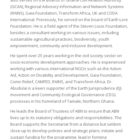
(GCAA), Regional Advisory Information and Network Systems
(RAINS), Gaia Foundation, Transform Africa, UK and CODA
International. Previously, he served on the board of Earth Lore
Foundation. He is a field agent of the Steven Louis Foundation,
besides a consultant working on various issues, including
sustainable agricultural practices, biodiversity, youth
empowerment, community and inclusive development.
He spent over 25 years working in the civil society sector on
socio-economic development approaches. He is experienced
working with various international NGOs such as the Action
Aid, Action on Disability and Development, Gaia Foundation,
Comic Relief, CAMFED, RAINS, and Transform Africa. Dr.
Abudulai is a keen supporter of the Earth Jurisprudence (EJ)
movement and Community Ecological Governance (CEG)
processes in his homeland of Tamale, Northern Ghana.
He leads the Board of Trustees of ABN to ensure that ABN
lives up to its statutory obligations and responsibilities. The
Board supports the Secretariat from a distance but seldom
close-up to develop policies and strategic plans; initiate and
sustain funding for the programme; lead in forming