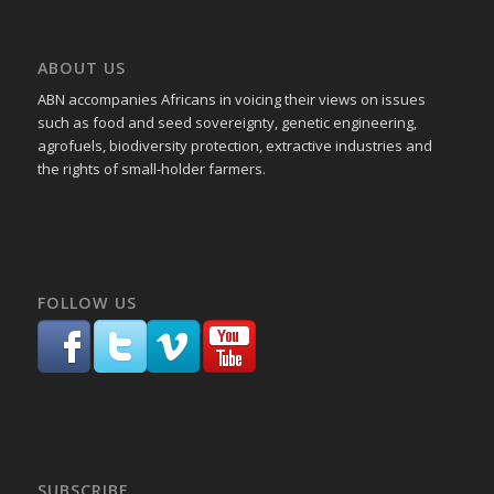
ABOUT US
ABN accompanies Africans in voicing their views on issues
such as food and seed sovereignty, genetic engineering,
agrofuels, biodiversity protection, extractive industries and
the rights of small-holder farmers.
FOLLOW US
SUBSCRIBE