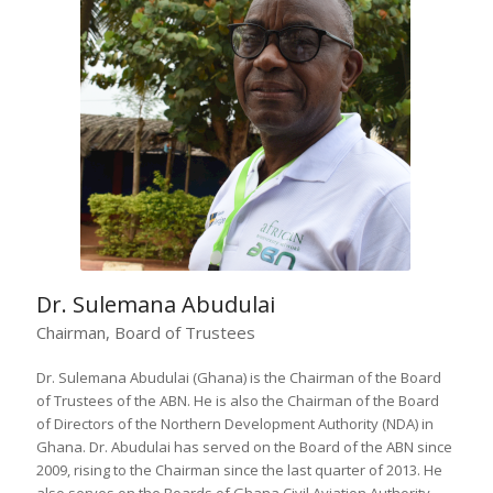
Dr. Sulemana Abudulai
Chairman, Board of Trustees
Dr. Sulemana Abudulai (Ghana) is the Chairman of the Board
of Trustees of the ABN. He is also the Chairman of the Board
of Directors of the Northern Development Authority (NDA) in
Ghana. Dr. Abudulai has served on the Board of the ABN since
2009, rising to the Chairman since the last quarter of 2013. He
also serves on the Boards of Ghana Civil Aviation Authority