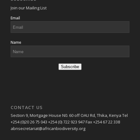
Join our Mailing List
Email
Name
Subscribe
CONTACT US
Section 9, Mortgage House N0. 60 off OAU Rd, Thika, Kenya Tel
+254 (0)20 26 75 043 +254 (0) 722 923 947 Fax +254 67 22 338
abnsecretariat@africanbiodiversity.org